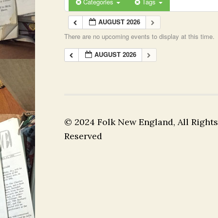
Categories
Tags
AUGUST 2026
There are no upcoming events to display at this time.
AUGUST 2026
© 2024 Folk New England, All Rights
Reserved