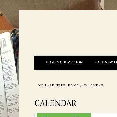
HOME/OUR MISSION
FOLK NEW E
YOU ARE HERE:
HOME
/
CALENDAR
CALENDAR