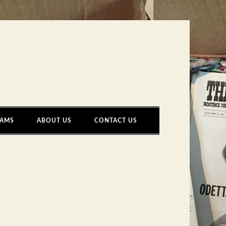
AMS
ABOUT US
CONTACT US