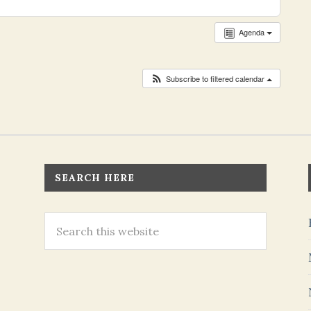
Agenda
Subscribe to filtered calendar
SEARCH HERE