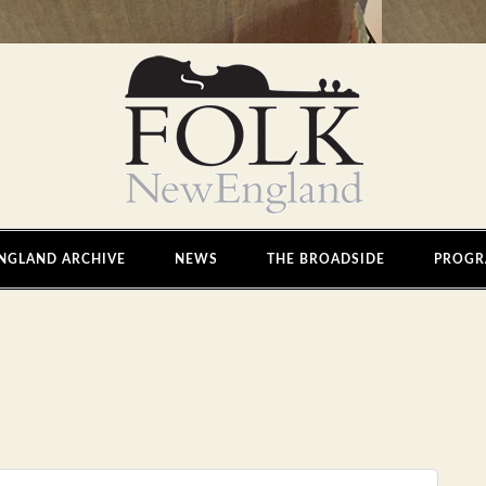
NGLAND ARCHIVE
NEWS
THE BROADSIDE
PROGR