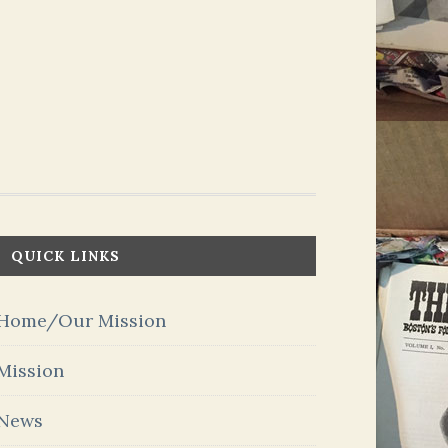
QUICK LINKS
Home/Our Mission
Mission
News