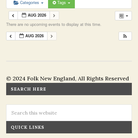
Categories
Tags
AUG 2026
There are no upcoming events to display at this time.
AUG 2026
© 2024 Folk New England, All Rights Reserved
SEARCH HERE
QUICK LINKS