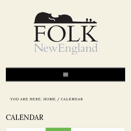
YOU ARE HERE:
HOME
/
CALENDAR
CALENDAR