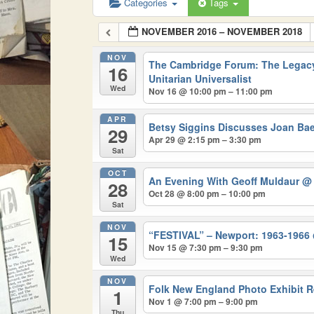
Categories
Tags
NOVEMBER 2016 – NOVEMBER 2018
NOV
The Cambridge Forum: The Legacy
16
Unitarian Universalist
Wed
Nov 16 @ 10:00 pm – 11:00 pm
APR
Betsy Siggins Discusses Joan Ba
29
Apr 29 @ 2:15 pm – 3:30 pm
Sat
OCT
An Evening With Geoff Muldaur
@ 
28
Oct 28 @ 8:00 pm – 10:00 pm
Sat
NOV
“FESTIVAL” – Newport: 1963-1966
15
Nov 15 @ 7:30 pm – 9:30 pm
Wed
NOV
Folk New England Photo Exhibit 
1
Nov 1 @ 7:00 pm – 9:00 pm
Thu