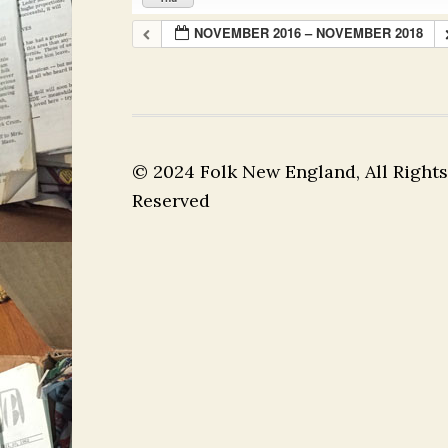
NOVEMBER 2016 – NOVEMBER 2018
© 2024 Folk New England, All Rights
Reserved