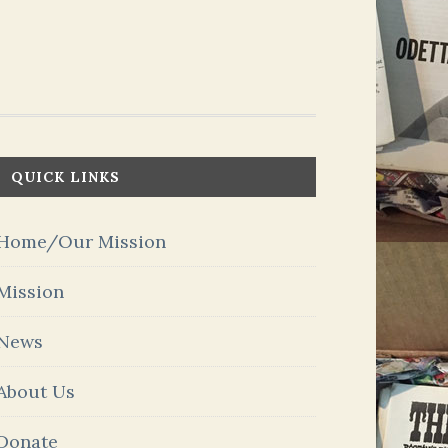
QUICK LINKS
Home/Our Mission
Mission
News
About Us
Donate