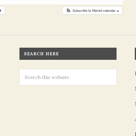
Subscribe to filtered calendar
SEARCH HERE