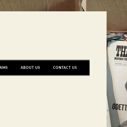
AMS
ABOUT US
CONTACT US