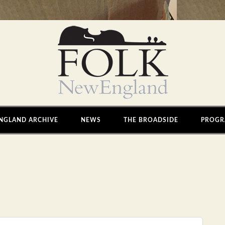
NGLAND ARCHIVE
NEWS
THE BROADSIDE
PROGR