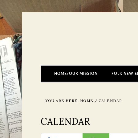
HOME/OUR MISSION
FOLK NEW E
YOU ARE HERE:
HOME
/
CALENDAR
CALENDAR