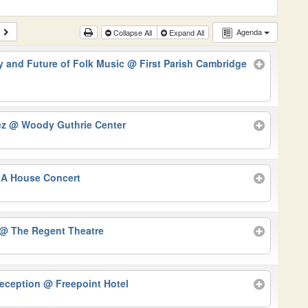
Agenda
Collapse All
Expand All
 and Future of Folk Music
@ First Parish Cambridge
ez
@ Woody Guthrie Center
A House Concert
@ The Regent Theatre
Reception
@ Freepoint Hotel