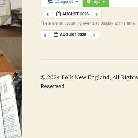
Categories
Tags
AUGUST 2026
There are no upcoming events to display at this time.
AUGUST 2026
© 2024 Folk New England, All Rights
Reserved