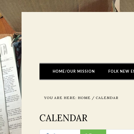
HOME/OUR MISSION
FOLK NEW E
YOU ARE HERE:
HOME
/
CALENDAR
CALENDAR