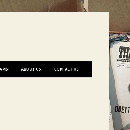
AMS
ABOUT US
CONTACT US