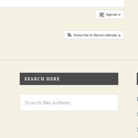
Agenda
Subscribe to filtered calendar
SEARCH HERE