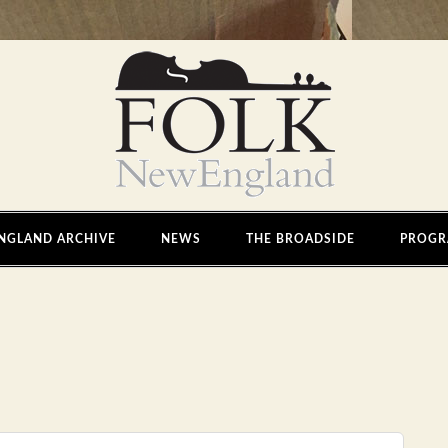
NGLAND ARCHIVE
NEWS
THE BROADSIDE
PROGR