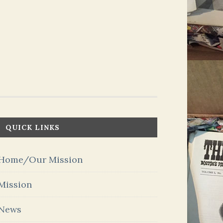
QUICK LINKS
Home/Our Mission
Mission
News