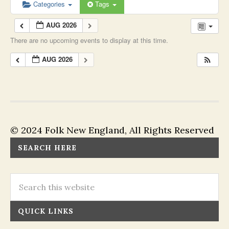
Categories
Tags
AUG 2026
There are no upcoming events to display at this time.
AUG 2026
© 2024 Folk New England, All Rights Reserved
SEARCH HERE
QUICK LINKS