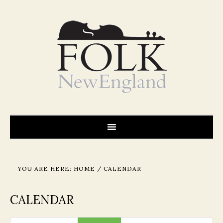
YOU ARE HERE:
HOME
/
CALENDAR
CALENDAR