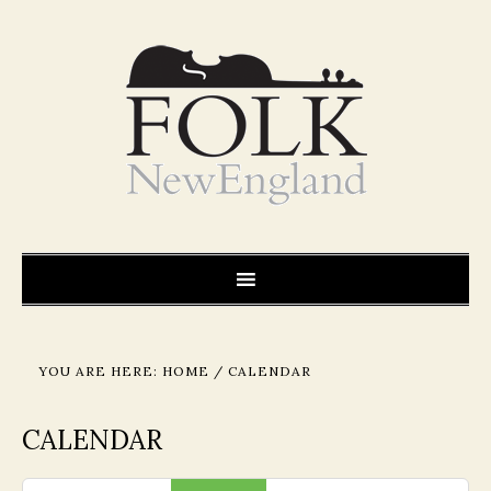
YOU ARE HERE:
HOME
/
CALENDAR
CALENDAR