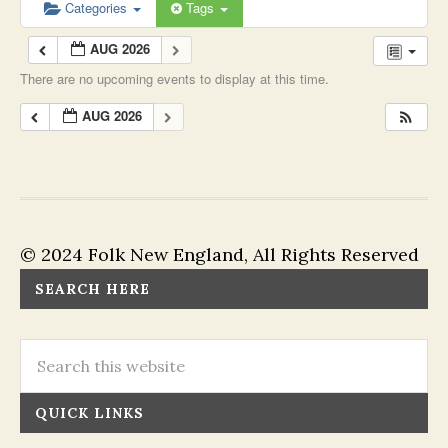
Categories
Tags
AUG 2026
There are no upcoming events to display at this time.
AUG 2026
© 2024 Folk New England, All Rights Reserved
SEARCH HERE
QUICK LINKS