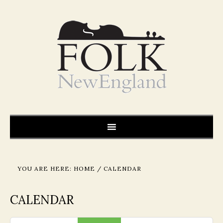
YOU ARE HERE:
HOME
/
CALENDAR
CALENDAR