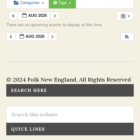
Categories
Tags
AUG 2026
There are no upcoming events to display at this time.
AUG 2026
© 2024 Folk New England, All Rights Reserved
SEARCH HERE
QUICK LINKS