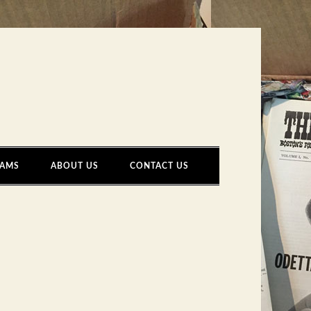
AMS
ABOUT US
CONTACT US