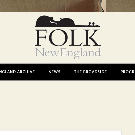
NGLAND ARCHIVE
NEWS
THE BROADSIDE
PROGR