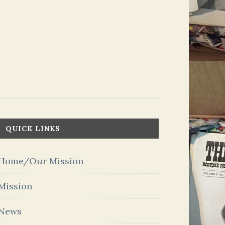
QUICK LINKS
Home/Our Mission
Mission
News