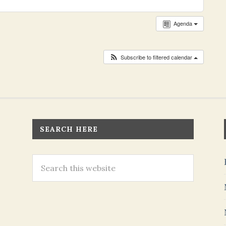
Agenda
Subscribe to filtered calendar
SEARCH HERE