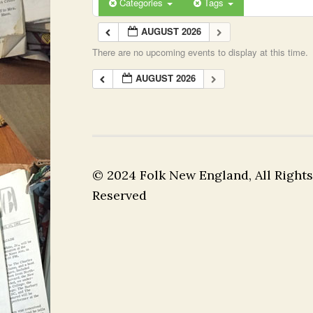
Categories
Tags
AUGUST 2026
There are no upcoming events to display at this time.
AUGUST 2026
© 2024 Folk New England, All Rights
Reserved