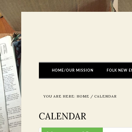
HOME/OUR MISSION
FOLK NEW E
YOU ARE HERE:
HOME
/
CALENDAR
CALENDAR