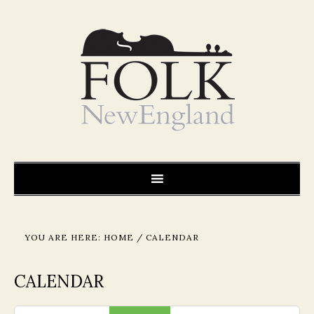
YOU ARE HERE:
HOME
/
CALENDAR
CALENDAR