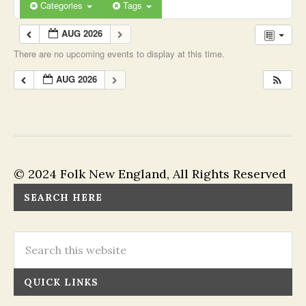
Categories
Tags
AUG 2026
There are no upcoming events to display at this time.
AUG 2026
© 2024 Folk New England, All Rights Reserved
SEARCH HERE
QUICK LINKS