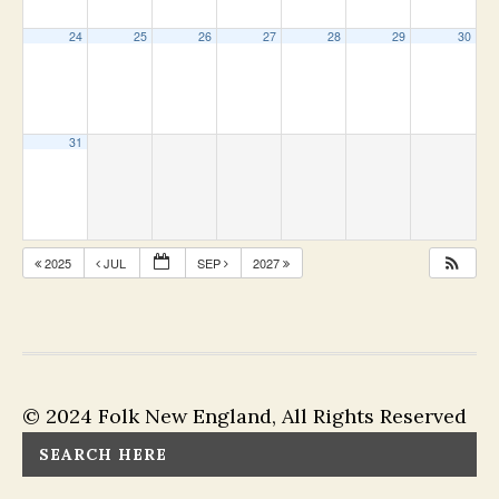
24
25
26
27
28
29
30
31
2025
JUL
SEP
2027
© 2024 Folk New England, All Rights Reserved
SEARCH HERE