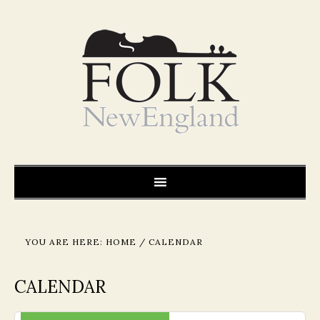
YOU ARE HERE:
HOME
/
CALENDAR
CALENDAR