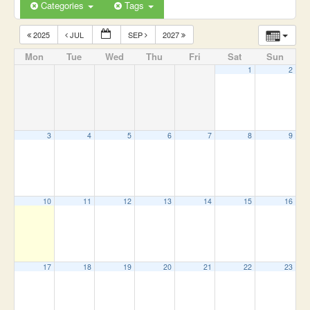
Categories
Tags
2025
JUL
SEP
2027
Mon
Tue
Wed
Thu
Fri
Sat
Sun
1
2
3
4
5
6
7
8
9
10
11
12
13
14
15
16
17
18
19
20
21
22
23