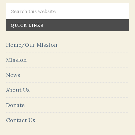
QUICK LINKS
Home/Our Mission
Mission
News
About Us
Donate
Contact Us