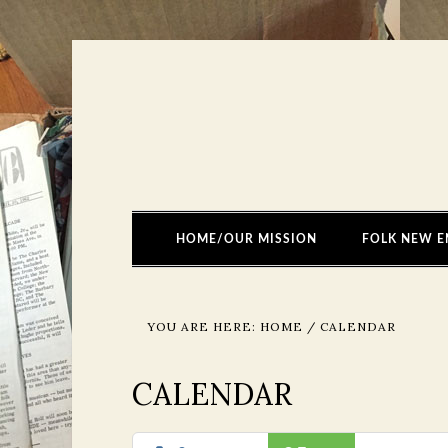
HOME/OUR MISSION
FOLK NEW E
YOU ARE HERE:
HOME
/
CALENDAR
CALENDAR