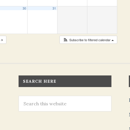
30
31
4
Subscribe to filtered calendar
SEARCH HERE