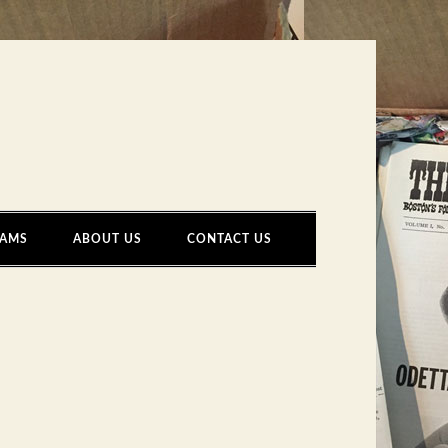
AMS
ABOUT US
CONTACT US