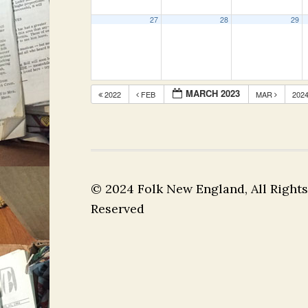
27
28
29
MARCH 2023
2022
FEB
MAR
202
© 2024 Folk New England, All Rights
Reserved