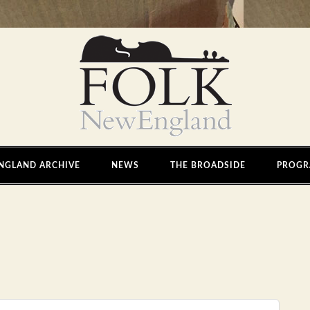
NGLAND ARCHIVE
NEWS
THE BROADSIDE
PROGR