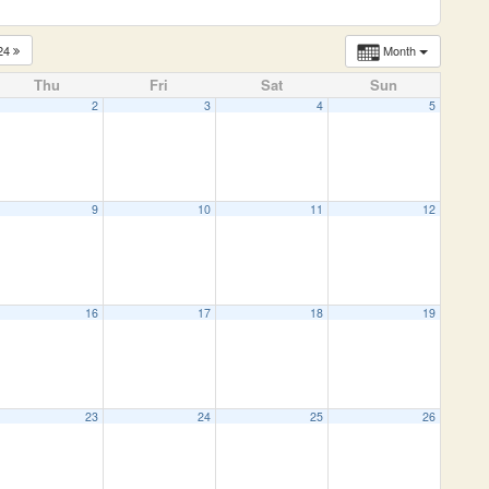
24
Month
Thu
Fri
Sat
Sun
2
3
4
5
9
10
11
12
16
17
18
19
23
24
25
26