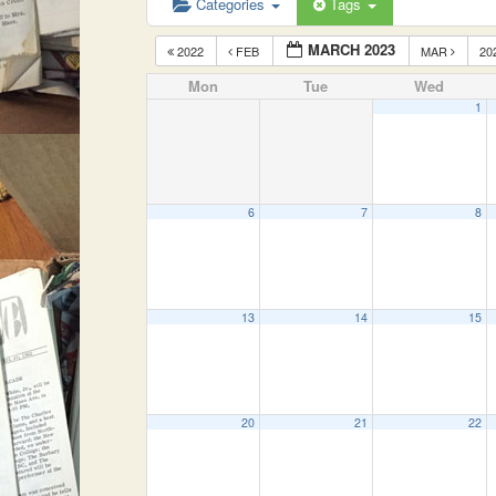
Categories
Tags
MARCH 2023
2022
FEB
MAR
20
Mon
Tue
Wed
1
6
7
8
13
14
15
20
21
22