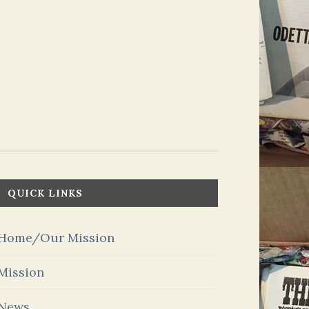
QUICK LINKS
Home/Our Mission
Mission
News