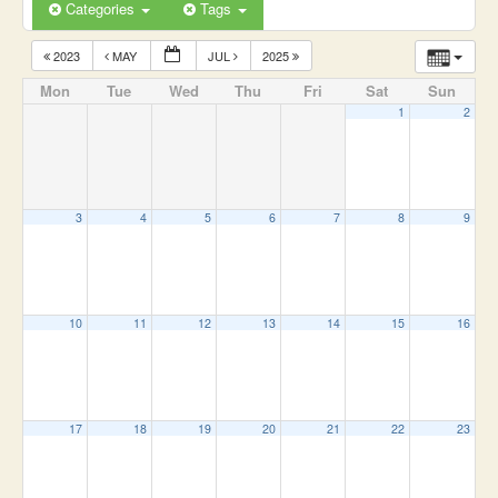
Categories
Tags
2023
MAY
JUL
2025
Mon
Tue
Wed
Thu
Fri
Sat
Sun
1
2
3
4
5
6
7
8
9
10
11
12
13
14
15
16
17
18
19
20
21
22
23