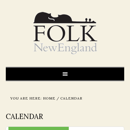
YOU ARE HERE:
HOME
/
CALENDAR
CALENDAR