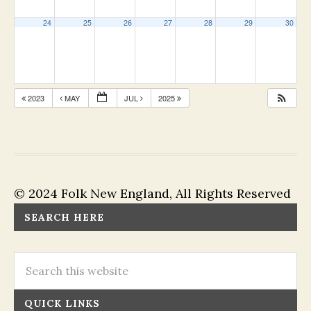
24
25
26
27
28
29
30
2023
MAY
JUL
2025
© 2024 Folk New England, All Rights Reserved
SEARCH HERE
QUICK LINKS