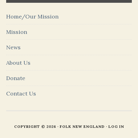
Home/Our Mission
Mission
News
About Us
Donate
Contact Us
COPYRIGHT © 2026 · FOLK NEW ENGLAND ·
LOG IN