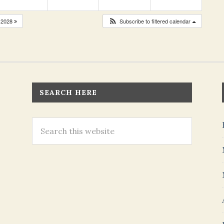
2028
Subscribe to filtered calendar
SEARCH HERE