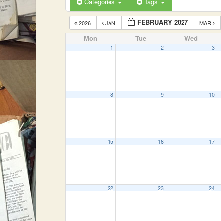
Categories
Tags
FEBRUARY 2027
2026
JAN
MAR
Mon
Tue
Wed
1
2
3
8
9
10
15
16
17
22
23
24