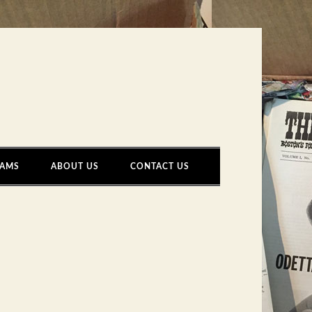
AMS
ABOUT US
CONTACT US