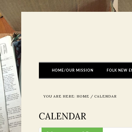
HOME/OUR MISSION
FOLK NEW E
YOU ARE HERE:
HOME
/
CALENDAR
CALENDAR