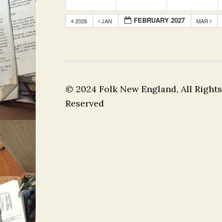
FEBRUARY 2027
2026
JAN
MAR
© 2024 Folk New England, All Rights
Reserved