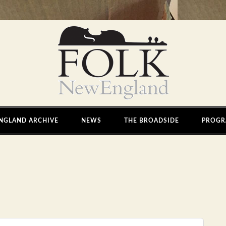
NGLAND ARCHIVE
NEWS
THE BROADSIDE
PROGR