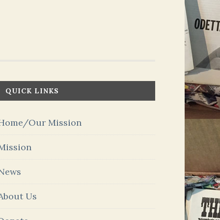
QUICK LINKS
Home/Our Mission
Mission
News
About Us