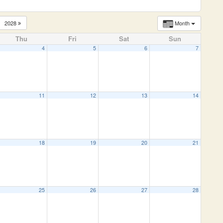
2028
Month
Thu
Fri
Sat
Sun
4
5
6
7
11
12
13
14
18
19
20
21
25
26
27
28