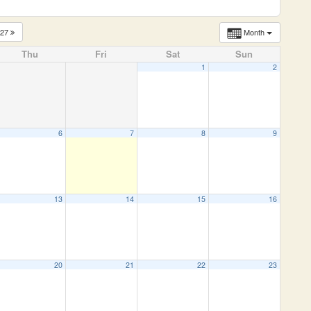
027
Month
Thu
Fri
Sat
Sun
1
2
6
7
8
9
13
14
15
16
20
21
22
23