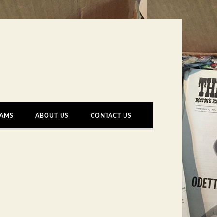
AMS
ABOUT US
CONTACT US