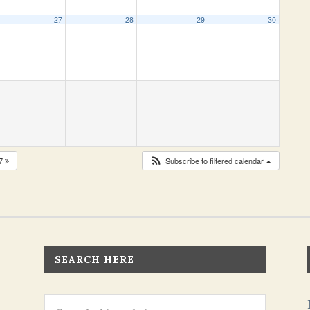
27
28
29
30
27
Subscribe to filtered calendar
SEARCH HERE