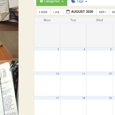
Categories
Tags
AUGUST 2026
2025
JUL
SEP
2
Mon
Tue
Wed
3
4
5
10
11
12
17
18
19