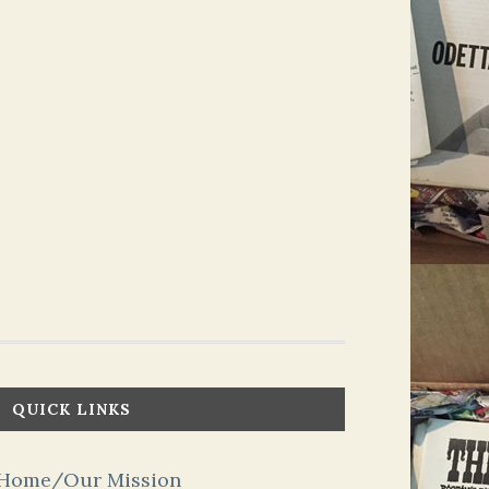
QUICK LINKS
Home/Our Mission