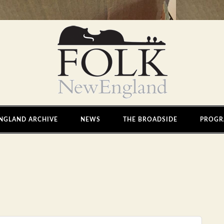
NGLAND ARCHIVE
NEWS
THE BROADSIDE
PROGR