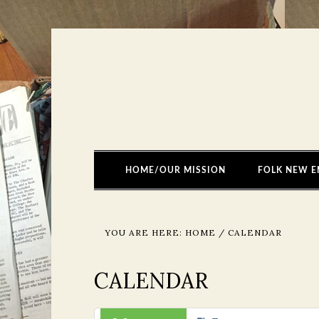
HOME/OUR MISSION
FOLK NEW E
YOU ARE HERE:
HOME
/
CALENDAR
CALENDAR