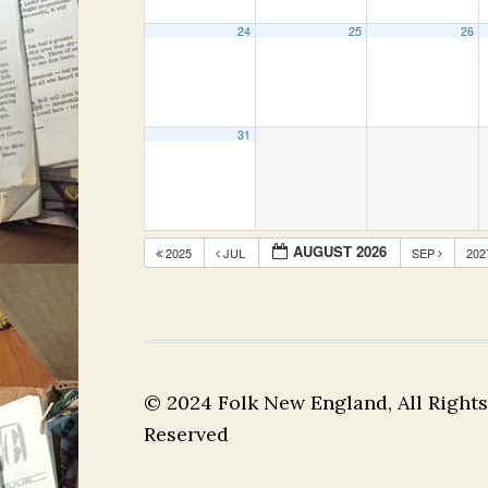
24
25
26
31
AUGUST 2026
2025
JUL
SEP
20
© 2024 Folk New England, All Rights
Reserved