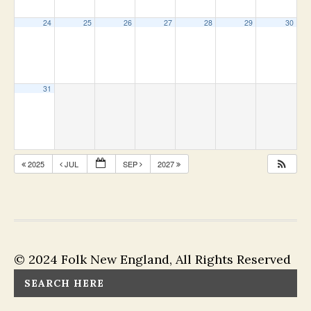
24
25
26
27
28
29
30
31
2025
JUL
SEP
2027
© 2024 Folk New England, All Rights Reserved
SEARCH HERE