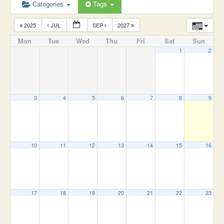
Categories
Tags
2025
JUL
SEP
2027
Mon
Tue
Wed
Thu
Fri
Sat
Sun
1
2
3
4
5
6
7
8
9
10
11
12
13
14
15
16
17
18
19
20
21
22
23