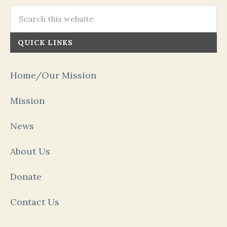
QUICK LINKS
Home/Our Mission
Mission
News
About Us
Donate
Contact Us