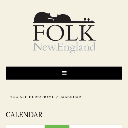
YOU ARE HERE:
HOME
/
CALENDAR
CALENDAR