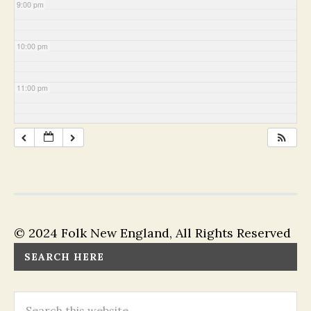
9:00 pm
10:00 pm
11:00 pm
© 2024 Folk New England, All Rights Reserved
SEARCH HERE