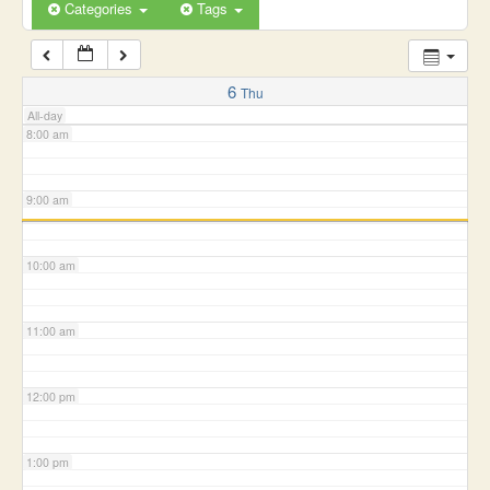
6:00 am
Categories
Tags
7:00 am
6
Thu
All-day
8:00 am
9:00 am
10:00 am
11:00 am
12:00 pm
1:00 pm