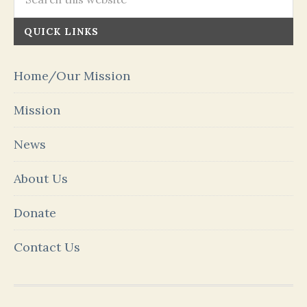
QUICK LINKS
Home/Our Mission
Mission
News
About Us
Donate
Contact Us