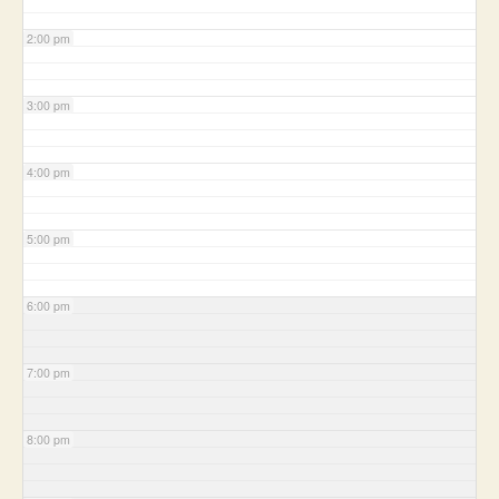
2:00 pm
3:00 pm
4:00 pm
5:00 pm
6:00 pm
7:00 pm
8:00 pm