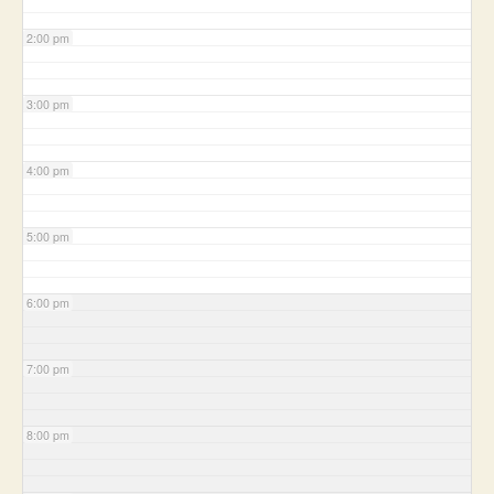
2:00 pm
3:00 pm
4:00 pm
5:00 pm
6:00 pm
7:00 pm
8:00 pm