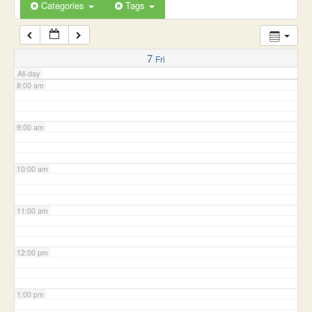
6:00 am
Categories
Tags
7:00 am
7
Fri
All-day
8:00 am
9:00 am
10:00 am
11:00 am
12:00 pm
1:00 pm