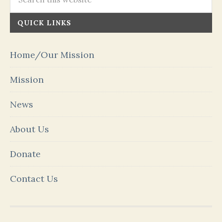
QUICK LINKS
Home/Our Mission
Mission
News
About Us
Donate
Contact Us