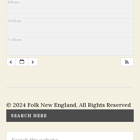
9:00 pm
10:00 pm
11:00 pm
© 2024 Folk New England, All Rights Reserved
SEARCH HERE