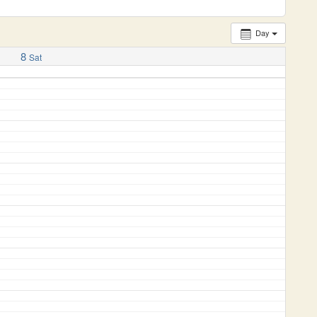
Day
8
Sat