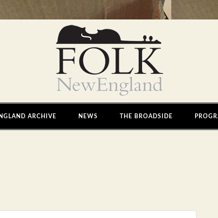
NGLAND ARCHIVE
NEWS
THE BROADSIDE
PROGR