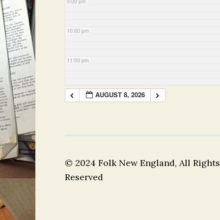
9:00 pm
10:00 pm
11:00 pm
AUGUST 8, 2026
© 2024 Folk New England, All Rights
Reserved