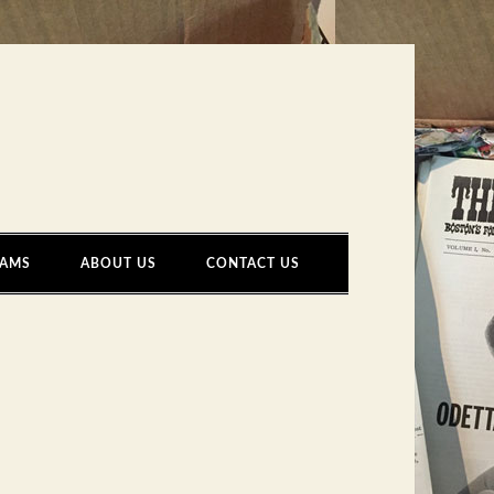
AMS
ABOUT US
CONTACT US