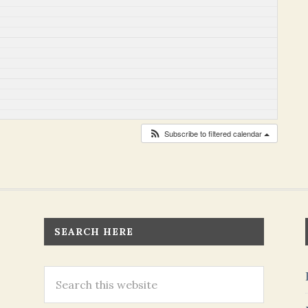
Subscribe to filtered calendar
SEARCH HERE