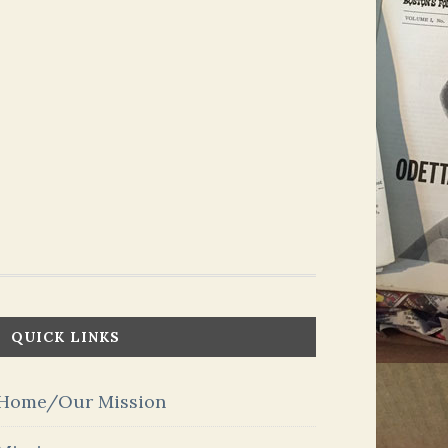
QUICK LINKS
Home/Our Mission