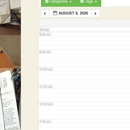
Categories
Tags
AUGUST 8, 2026
7:00 am
All-day
8:00 am
9:00 am
10:00 am
11:00 am
12:00 pm
1:00 pm