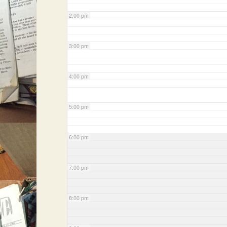
2:00 pm
3:00 pm
4:00 pm
5:00 pm
6:00 pm
7:00 pm
8:00 pm