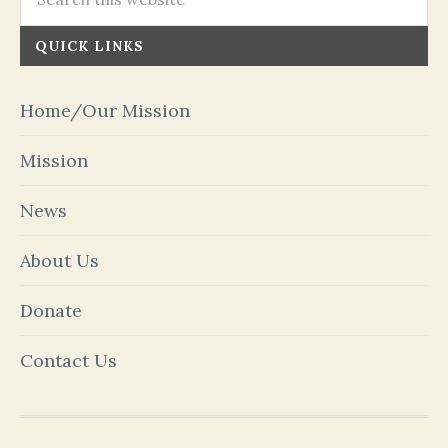
QUICK LINKS
Home/Our Mission
Mission
News
About Us
Donate
Contact Us