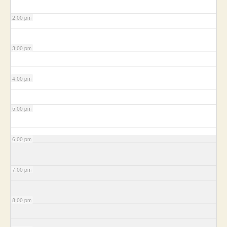
2:00 pm
3:00 pm
4:00 pm
5:00 pm
6:00 pm
7:00 pm
8:00 pm