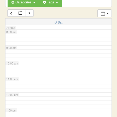
6:00 am
Categories
Tags
7:00 am
8
Sat
All-day
8:00 am
9:00 am
10:00 am
11:00 am
12:00 pm
1:00 pm