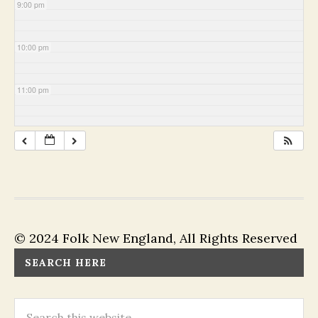
9:00 pm
10:00 pm
11:00 pm
© 2024 Folk New England, All Rights Reserved
SEARCH HERE