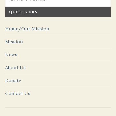
QUICK LINKS
Home/Our Mission
Mission
News
About Us
Donate
Contact Us