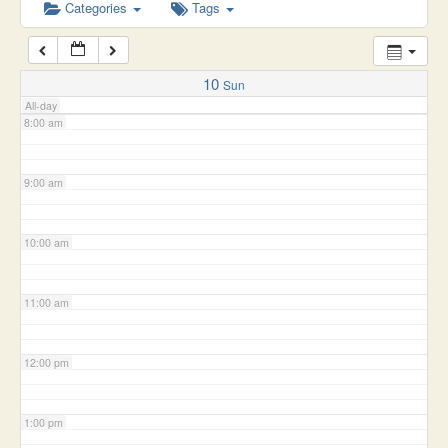
6:00 am
Categories
Tags
7:00 am
10
Sun
All-day
8:00 am
9:00 am
10:00 am
11:00 am
12:00 pm
1:00 pm