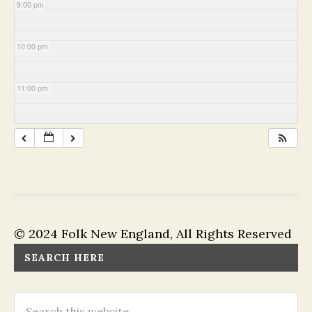
9:00 pm
10:00 pm
11:00 pm
© 2024 Folk New England, All Rights Reserved
SEARCH HERE