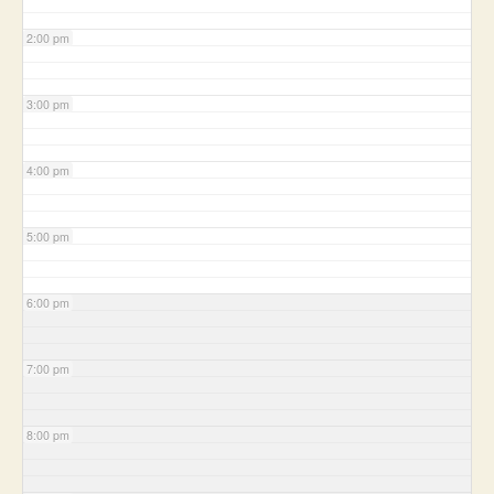
2:00 pm
3:00 pm
4:00 pm
5:00 pm
6:00 pm
7:00 pm
8:00 pm