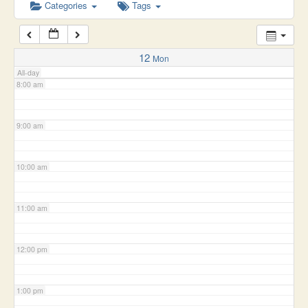
6:00 am
Categories
Tags
7:00 am
12
Mon
All-day
8:00 am
9:00 am
10:00 am
11:00 am
12:00 pm
1:00 pm