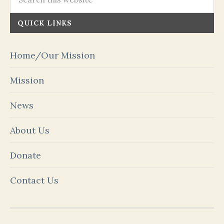
QUICK LINKS
Home/Our Mission
Mission
News
About Us
Donate
Contact Us