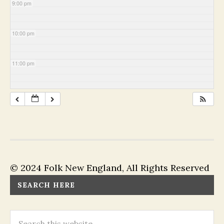
9:00 pm
10:00 pm
11:00 pm
© 2024 Folk New England, All Rights Reserved
SEARCH HERE