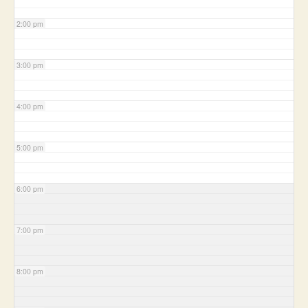
2:00 pm
3:00 pm
4:00 pm
5:00 pm
6:00 pm
7:00 pm
8:00 pm