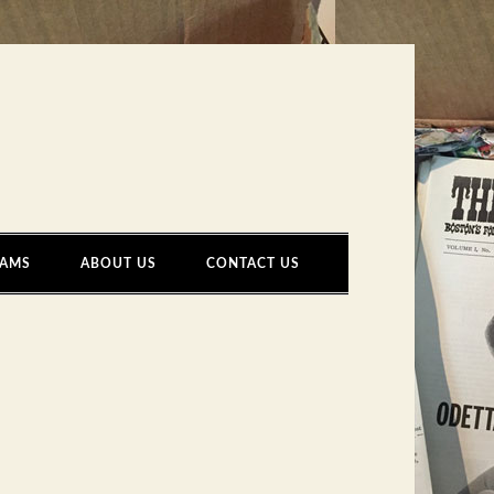
AMS
ABOUT US
CONTACT US