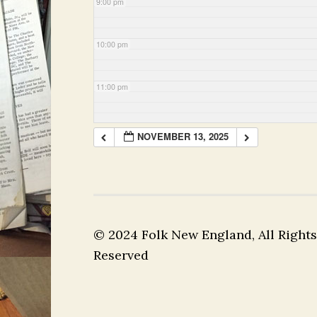
9:00 pm
10:00 pm
11:00 pm
NOVEMBER 13, 2025
© 2024 Folk New England, All Rights
Reserved