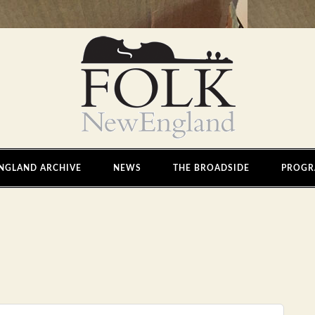
NGLAND ARCHIVE
NEWS
THE BROADSIDE
PROGR