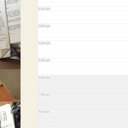
2:00 pm
3:00 pm
4:00 pm
5:00 pm
6:00 pm
7:00 pm
8:00 pm