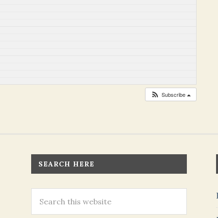
Subscribe
SEARCH HERE