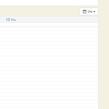
Day
13
Thu