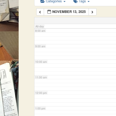
Categories
Tags
NOVEMBER 13, 2025
7:00 am
All-day
8:00 am
9:00 am
10:00 am
11:00 am
12:00 pm
1:00 pm