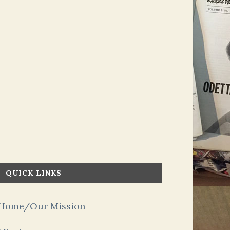
QUICK LINKS
Home/Our Mission