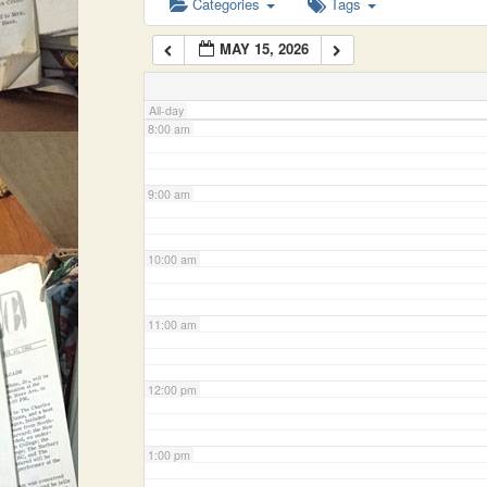
Categories
Tags
MAY 15, 2026
7:00 am
All-day
8:00 am
9:00 am
10:00 am
11:00 am
12:00 pm
1:00 pm