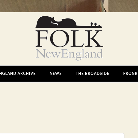
NGLAND ARCHIVE
NEWS
THE BROADSIDE
PROGR