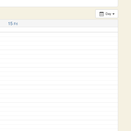
Day
15
Fri