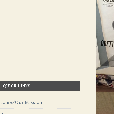
QUICK LINKS
Home/Our Mission