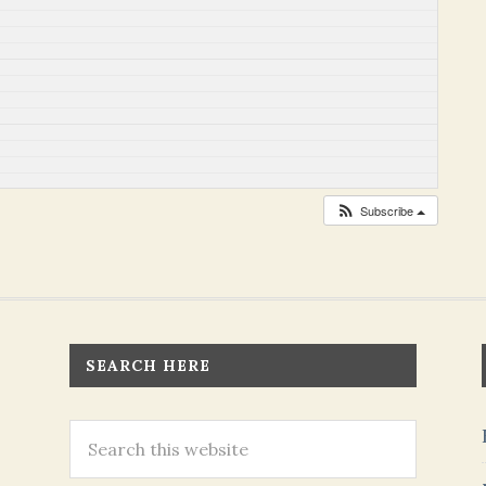
Subscribe
SEARCH HERE