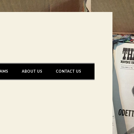
AMS
ABOUT US
CONTACT US