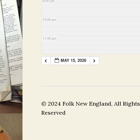
9:00 pm
10:00 pm
11:00 pm
MAY 15, 2026
© 2024 Folk New England, All Rights
Reserved