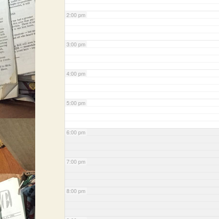
2:00 pm
3:00 pm
4:00 pm
5:00 pm
6:00 pm
7:00 pm
8:00 pm