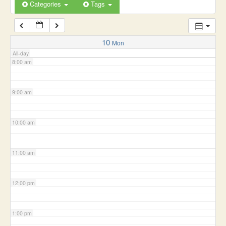
6:00 am
Categories
Tags
7:00 am
10
Mon
All-day
8:00 am
9:00 am
10:00 am
11:00 am
12:00 pm
1:00 pm