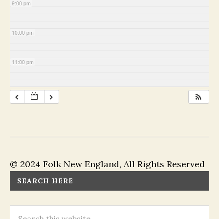
9:00 pm
10:00 pm
11:00 pm
© 2024 Folk New England, All Rights Reserved
SEARCH HERE