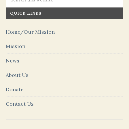
QUICK LINKS
Home/Our Mission
Mission
News
About Us
Donate
Contact Us