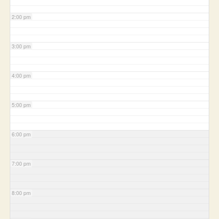
2:00 pm
3:00 pm
4:00 pm
5:00 pm
6:00 pm
7:00 pm
8:00 pm