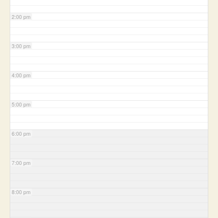
2:00 pm
3:00 pm
4:00 pm
5:00 pm
6:00 pm
7:00 pm
8:00 pm