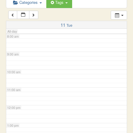
6:00 am
Categories
Tags
7:00 am
11
Tue
All-day
8:00 am
9:00 am
10:00 am
11:00 am
12:00 pm
1:00 pm