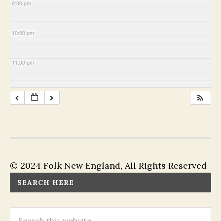
9:00 pm
10:00 pm
11:00 pm
© 2024 Folk New England, All Rights Reserved
SEARCH HERE