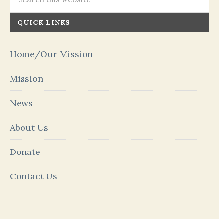
QUICK LINKS
Home/Our Mission
Mission
News
About Us
Donate
Contact Us