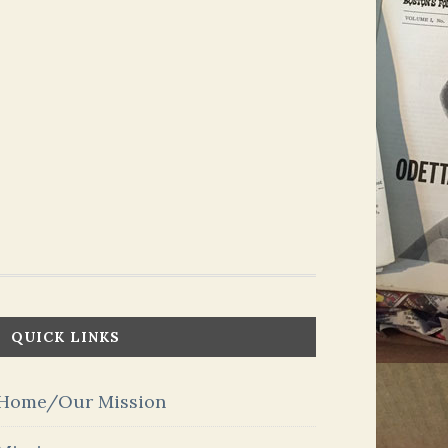
QUICK LINKS
Home/Our Mission