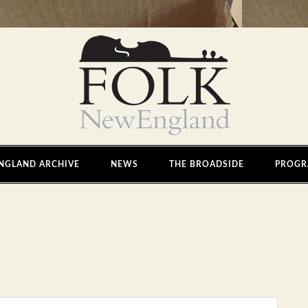
NGLAND ARCHIVE
NEWS
THE BROADSIDE
PROGR