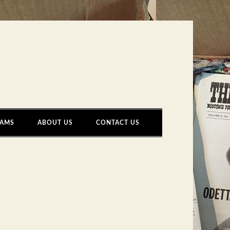
AMS
ABOUT US
CONTACT US