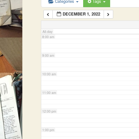
Categories
Tags
DECEMBER 1, 2022
7:00 am
All-day
8:00 am
9:00 am
10:00 am
11:00 am
12:00 pm
1:00 pm