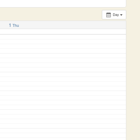
Day
1
Thu