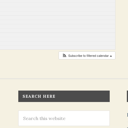
Subscribe to filtered calendar
SEARCH HERE