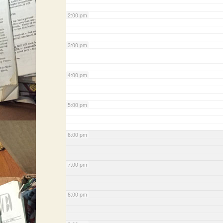
2:00 pm
3:00 pm
4:00 pm
5:00 pm
6:00 pm
7:00 pm
8:00 pm