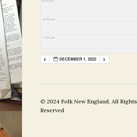
9:00 pm
10:00 pm
11:00 pm
DECEMBER 1, 2022
© 2024 Folk New England, All Rights
Reserved