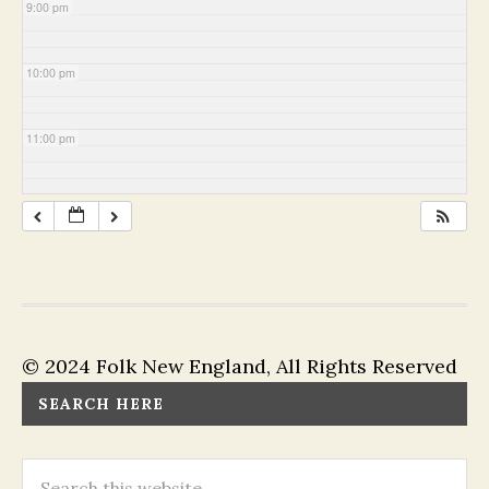
9:00 pm
10:00 pm
11:00 pm
© 2024 Folk New England, All Rights Reserved
SEARCH HERE