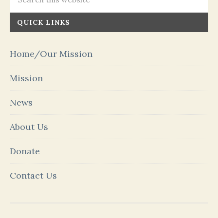
QUICK LINKS
Home/Our Mission
Mission
News
About Us
Donate
Contact Us