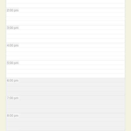
2:00 pm
3:00 pm
4:00 pm
5:00 pm
6:00 pm
7:00 pm
8:00 pm