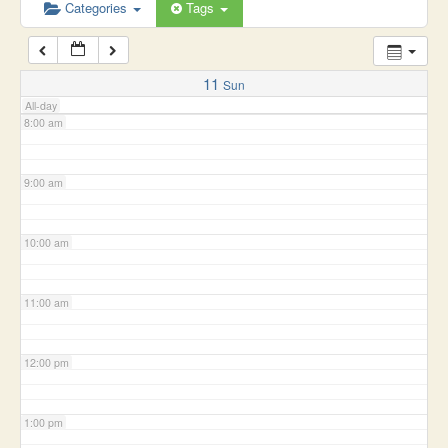
6:00 am
Categories
Tags
7:00 am
11
Sun
All-day
8:00 am
9:00 am
10:00 am
11:00 am
12:00 pm
1:00 pm