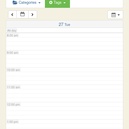
6:00 am
Categories
Tags
7:00 am
27
Tue
All-day
8:00 am
9:00 am
10:00 am
11:00 am
12:00 pm
1:00 pm