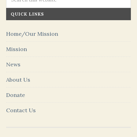
QUICK LINKS
Home/Our Mission
Mission
News
About Us
Donate
Contact Us