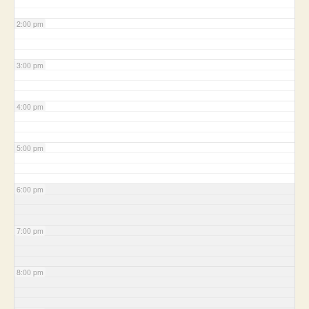
2:00 pm
3:00 pm
4:00 pm
5:00 pm
6:00 pm
7:00 pm
8:00 pm