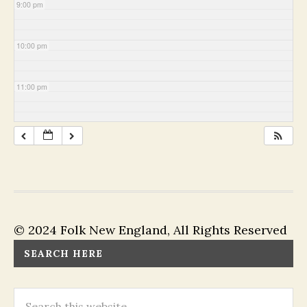
9:00 pm
10:00 pm
11:00 pm
© 2024 Folk New England, All Rights Reserved
SEARCH HERE