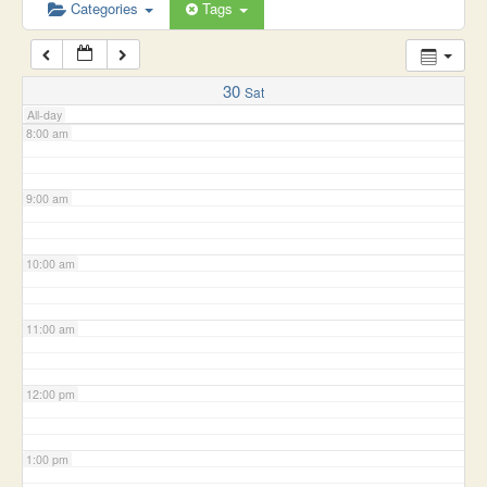
6:00 am
Categories
Tags
7:00 am
30
Sat
All-day
8:00 am
9:00 am
10:00 am
11:00 am
12:00 pm
1:00 pm