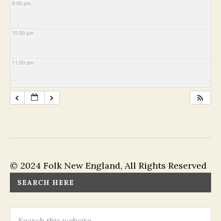
9:00 pm
10:00 pm
11:00 pm
© 2024 Folk New England, All Rights Reserved
SEARCH HERE