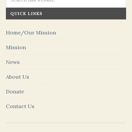
QUICK LINKS
Home/Our Mission
Mission
News
About Us
Donate
Contact Us