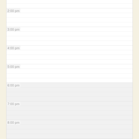
2:00 pm
3:00 pm
4:00 pm
5:00 pm
6:00 pm
7:00 pm
8:00 pm