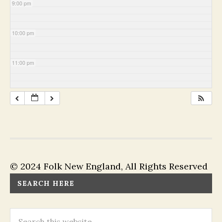
9:00 pm
10:00 pm
11:00 pm
© 2024 Folk New England, All Rights Reserved
SEARCH HERE