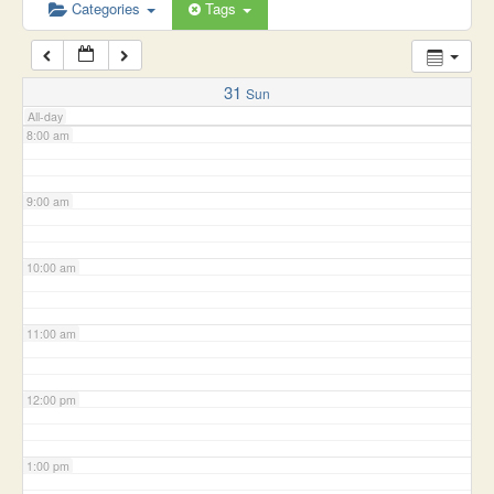
6:00 am
Categories
Tags
7:00 am
31
Sun
All-day
8:00 am
9:00 am
10:00 am
11:00 am
12:00 pm
1:00 pm