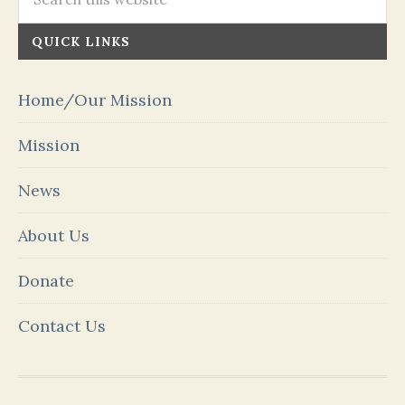
QUICK LINKS
Home/Our Mission
Mission
News
About Us
Donate
Contact Us