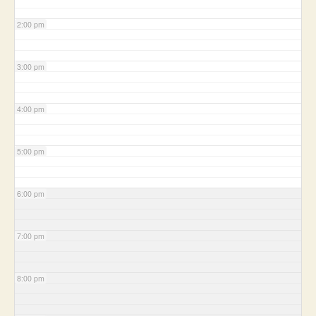
2:00 pm
3:00 pm
4:00 pm
5:00 pm
6:00 pm
7:00 pm
8:00 pm