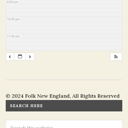
9:00 pm
10:00 pm
11:00 pm
© 2024 Folk New England, All Rights Reserved
SEARCH HERE