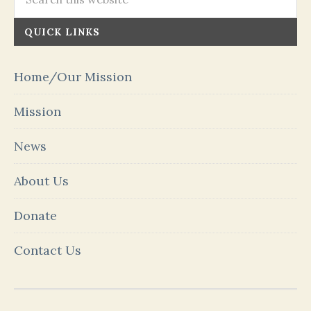
QUICK LINKS
Home/Our Mission
Mission
News
About Us
Donate
Contact Us