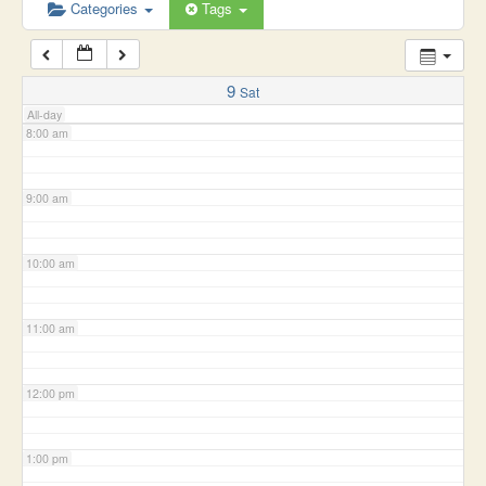
6:00 am
Categories
Tags
7:00 am
9
Sat
All-day
8:00 am
9:00 am
10:00 am
11:00 am
12:00 pm
1:00 pm