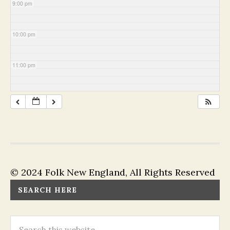
9:00 pm
10:00 pm
11:00 pm
© 2024 Folk New England, All Rights Reserved
SEARCH HERE