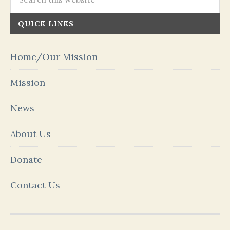
QUICK LINKS
Home/Our Mission
Mission
News
About Us
Donate
Contact Us