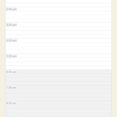
2:00 pm
3:00 pm
4:00 pm
5:00 pm
6:00 pm
7:00 pm
8:00 pm