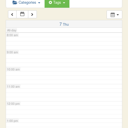
6:00 am
Categories
Tags
7:00 am
7
Thu
All-day
8:00 am
9:00 am
10:00 am
11:00 am
12:00 pm
1:00 pm