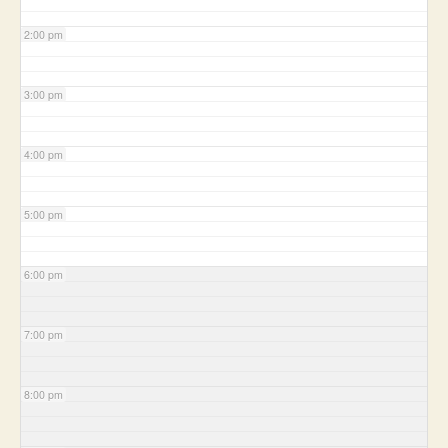
2:00 pm
3:00 pm
4:00 pm
5:00 pm
6:00 pm
7:00 pm
8:00 pm