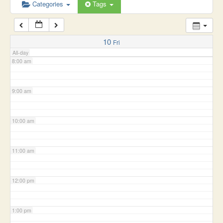
6:00 am
Categories
Tags
7:00 am
10
Fri
All-day
8:00 am
9:00 am
10:00 am
11:00 am
12:00 pm
1:00 pm