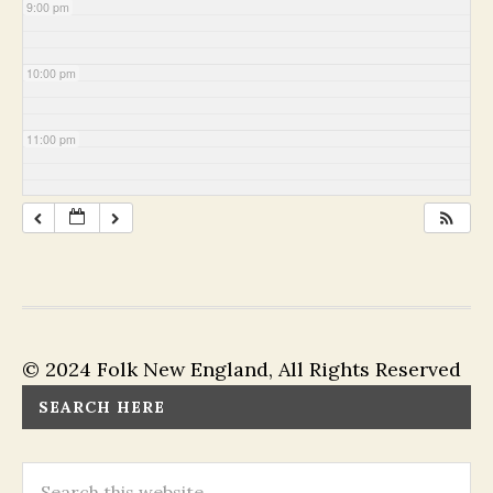
9:00 pm
10:00 pm
11:00 pm
© 2024 Folk New England, All Rights Reserved
SEARCH HERE