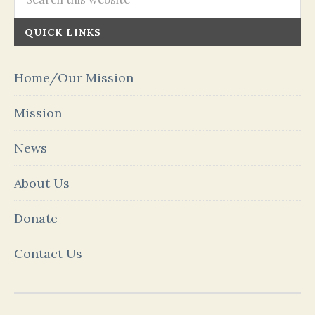
QUICK LINKS
Home/Our Mission
Mission
News
About Us
Donate
Contact Us