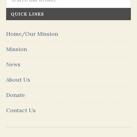
QUICK LINKS
Home/Our Mission
Mission
News
About Us
Donate
Contact Us