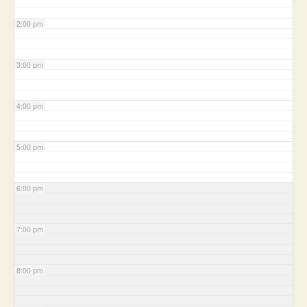
2:00 pm
3:00 pm
4:00 pm
5:00 pm
6:00 pm
7:00 pm
8:00 pm