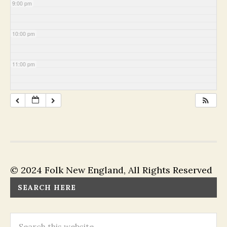
9:00 pm
10:00 pm
11:00 pm
© 2024 Folk New England, All Rights Reserved
SEARCH HERE