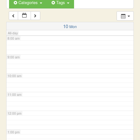
6:00 am
Categories
Tags
7:00 am
10
Mon
All-day
8:00 am
9:00 am
10:00 am
11:00 am
12:00 pm
1:00 pm