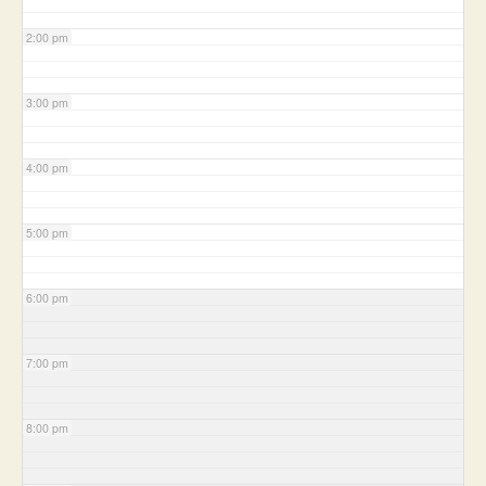
2:00 pm
3:00 pm
4:00 pm
5:00 pm
6:00 pm
7:00 pm
8:00 pm