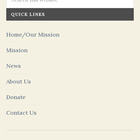
QUICK LINKS
Home/Our Mission
Mission
News
About Us
Donate
Contact Us