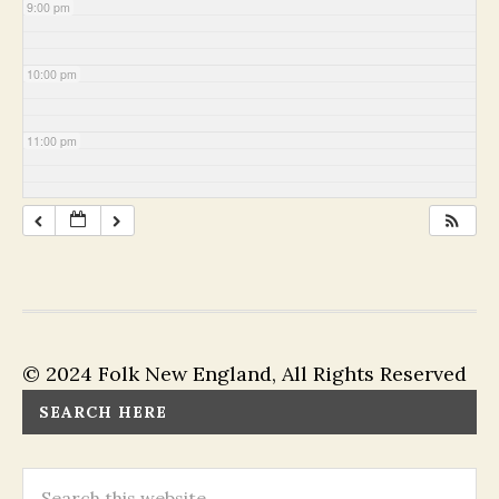
9:00 pm
10:00 pm
11:00 pm
© 2024 Folk New England, All Rights Reserved
SEARCH HERE