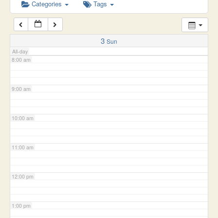
6:00 am
Categories
Tags
7:00 am
3
Sun
All-day
8:00 am
9:00 am
10:00 am
11:00 am
12:00 pm
1:00 pm