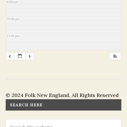
9:00 pm
10:00 pm
11:00 pm
© 2024 Folk New England, All Rights Reserved
SEARCH HERE