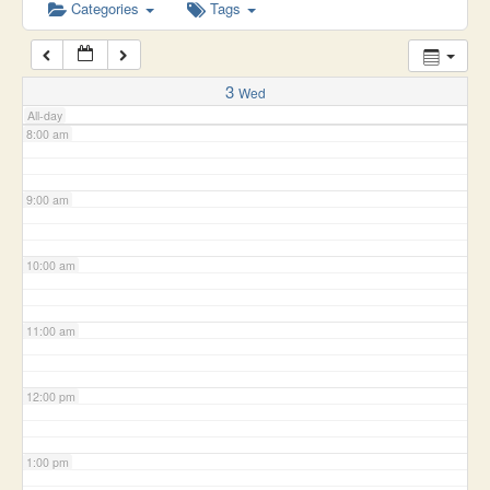
6:00 am
Categories
Tags
7:00 am
3
Wed
All-day
8:00 am
9:00 am
10:00 am
11:00 am
12:00 pm
1:00 pm