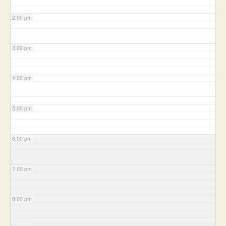
2:00 pm
3:00 pm
4:00 pm
5:00 pm
6:00 pm
7:00 pm
8:00 pm