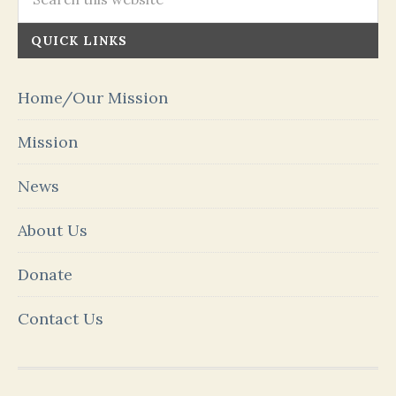
QUICK LINKS
Home/Our Mission
Mission
News
About Us
Donate
Contact Us