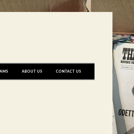
AMS
ABOUT US
CONTACT US