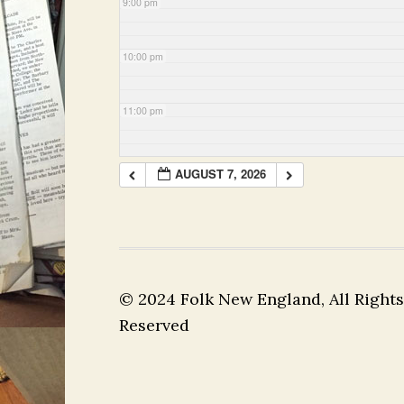
9:00 pm
10:00 pm
11:00 pm
AUGUST 7, 2026
© 2024 Folk New England, All Rights
Reserved