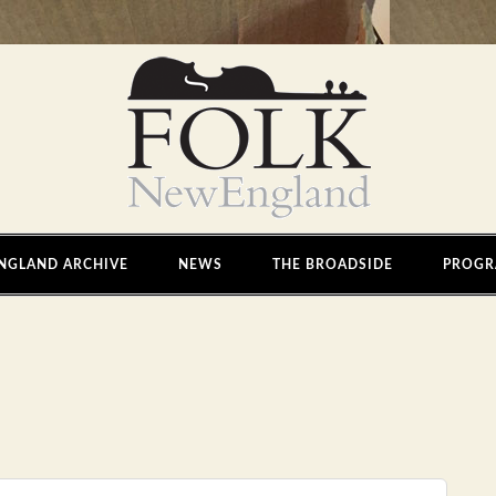
NGLAND ARCHIVE
NEWS
THE BROADSIDE
PROGR