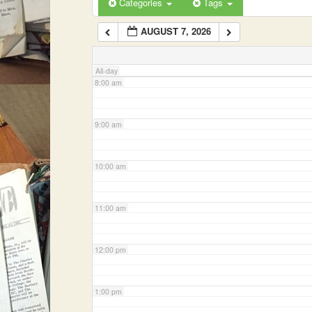
Categories
Tags
AUGUST 7, 2026
7:00 am
All-day
8:00 am
9:00 am
10:00 am
11:00 am
12:00 pm
1:00 pm