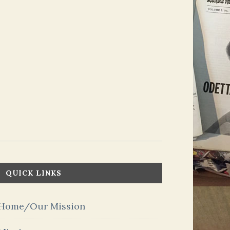
QUICK LINKS
Home/Our Mission