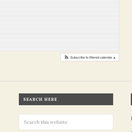
Subscribe to filtered calendar
SEARCH HERE