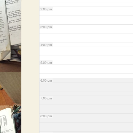
2:00 pm
3:00 pm
4:00 pm
5:00 pm
6:00 pm
7:00 pm
8:00 pm