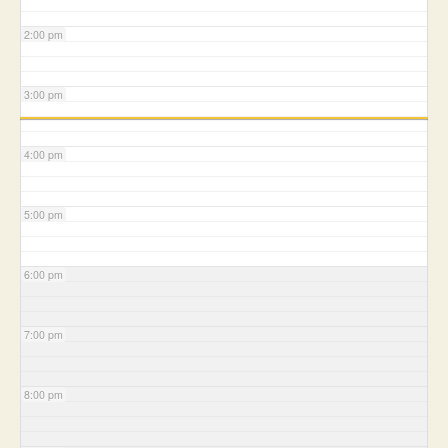
2:00 pm
3:00 pm
4:00 pm
5:00 pm
6:00 pm
7:00 pm
8:00 pm