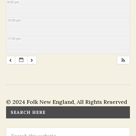
9:00 pm
10:00 pm
11:00 pm
© 2024 Folk New England, All Rights Reserved
SEARCH HERE