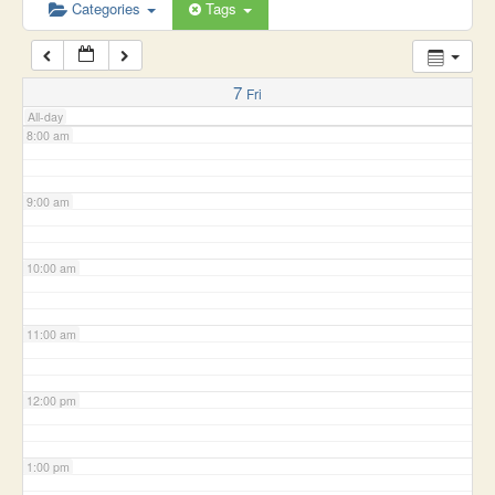
6:00 am
Categories
Tags
7:00 am
7
Fri
All-day
8:00 am
9:00 am
10:00 am
11:00 am
12:00 pm
1:00 pm