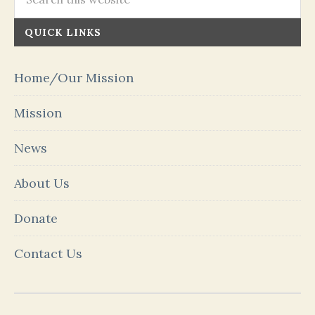
QUICK LINKS
Home/Our Mission
Mission
News
About Us
Donate
Contact Us