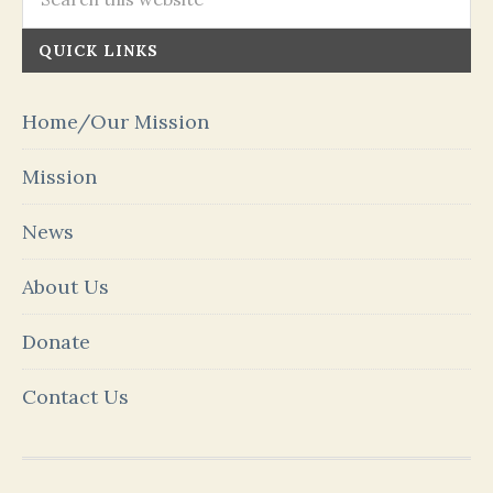
QUICK LINKS
Home/Our Mission
Mission
News
About Us
Donate
Contact Us