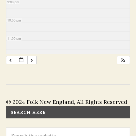
9:00 pm
10:00 pm
11:00 pm
© 2024 Folk New England, All Rights Reserved
SEARCH HERE