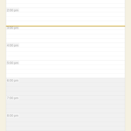
2:00 pm
3:00 pm
4:00 pm
5:00 pm
6:00 pm
7:00 pm
8:00 pm