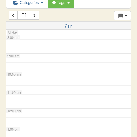
6:00 am
Categories
Tags
7:00 am
7
Fri
All-day
8:00 am
9:00 am
10:00 am
11:00 am
12:00 pm
1:00 pm