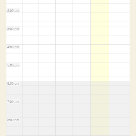
2:00 pm
3:00 pm
4:00 pm
5:00 pm
6:00 pm
7:00 pm
8:00 pm