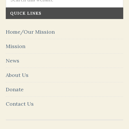
QUICK LINKS
Home/Our Mission
Mission
News
About Us
Donate
Contact Us