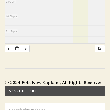
9:00 pm
10:00 pm
11:00 pm
© 2024 Folk New England, All Rights Reserved
SEARCH HERE