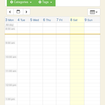
6:00 am
Categories
Tags
7:00 am
3
4
5
6
7
8
9
Mon
Tue
Wed
Thu
Fri
Sat
Sun
All-day
8:00 am
9:00 am
10:00 am
11:00 am
12:00 pm
1:00 pm