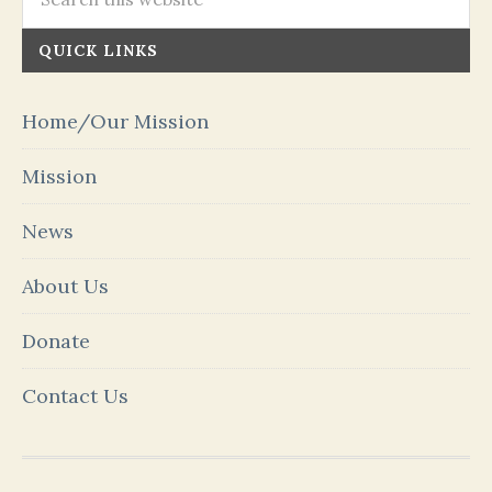
QUICK LINKS
Home/Our Mission
Mission
News
About Us
Donate
Contact Us