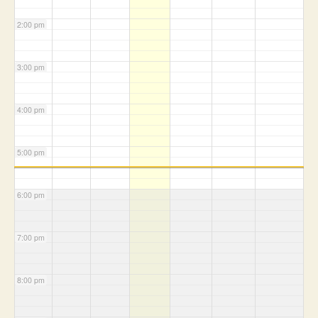
2:00 pm
3:00 pm
4:00 pm
5:00 pm
6:00 pm
7:00 pm
8:00 pm