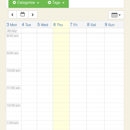
6:00 am
Categories
Tags
7:00 am
3
4
5
6
7
8
9
Mon
Tue
Wed
Thu
Fri
Sat
Sun
All-day
8:00 am
9:00 am
10:00 am
11:00 am
12:00 pm
1:00 pm