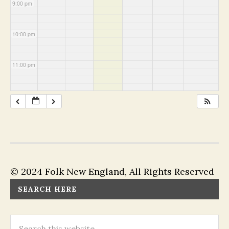
9:00 pm
10:00 pm
11:00 pm
© 2024 Folk New England, All Rights Reserved
SEARCH HERE