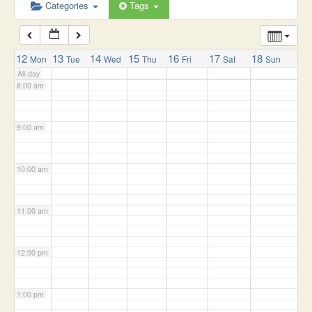
6:00 am
Categories
Tags
7:00 am
12
13
14
15
16
17
18
Mon
Tue
Wed
Thu
Fri
Sat
Sun
All-day
8:00 am
9:00 am
10:00 am
11:00 am
12:00 pm
1:00 pm