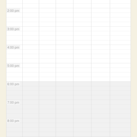
2:00 pm
3:00 pm
4:00 pm
5:00 pm
6:00 pm
7:00 pm
8:00 pm