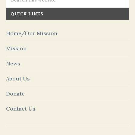
QUICK LINKS
Home/Our Mission
Mission
News
About Us
Donate
Contact Us