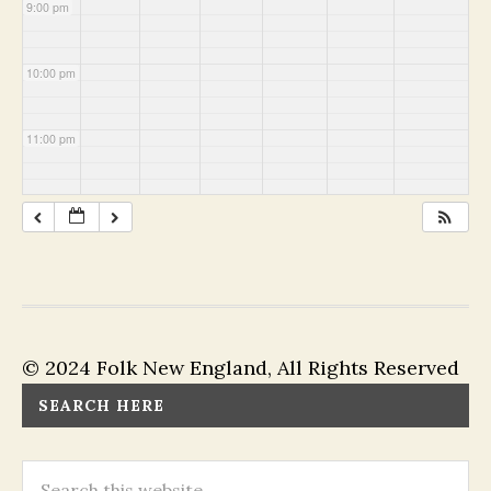
9:00 pm
10:00 pm
11:00 pm
© 2024 Folk New England, All Rights Reserved
SEARCH HERE