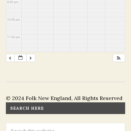
9:00 pm
10:00 pm
11:00 pm
© 2024 Folk New England, All Rights Reserved
SEARCH HERE