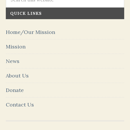
QUICK LINKS
Home/Our Mission
Mission
News
About Us
Donate
Contact Us