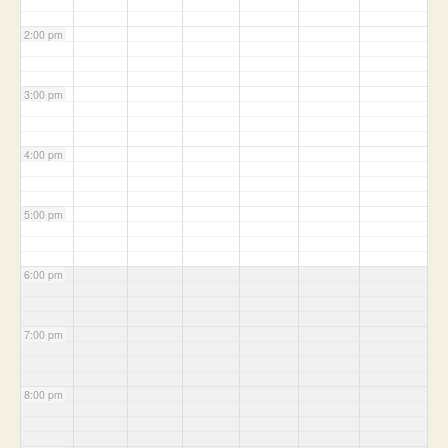
2:00 pm
3:00 pm
4:00 pm
5:00 pm
6:00 pm
7:00 pm
8:00 pm