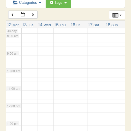
6:00 am
Categories
Tags
7:00 am
12
13
14
15
16
17
18
Mon
Tue
Wed
Thu
Fri
Sat
Sun
All-day
8:00 am
9:00 am
10:00 am
11:00 am
12:00 pm
1:00 pm