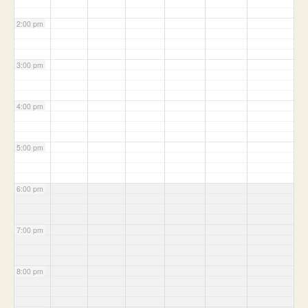
2:00 pm
3:00 pm
4:00 pm
5:00 pm
6:00 pm
7:00 pm
8:00 pm