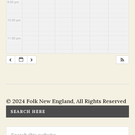
9:00 pm
10:00 pm
11:00 pm
© 2024 Folk New England, All Rights Reserved
SEARCH HERE