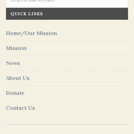
QUICK LINKS
Home/Our Mission
Mission
News
About Us
Donate
Contact Us