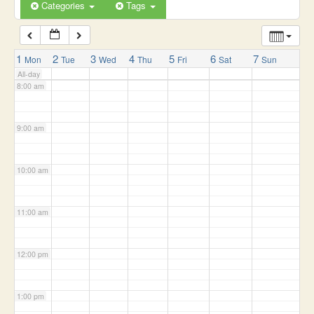
6:00 am
Categories
Tags
7:00 am
1
2
3
4
5
6
7
Mon
Tue
Wed
Thu
Fri
Sat
Sun
All-day
8:00 am
9:00 am
10:00 am
11:00 am
12:00 pm
1:00 pm