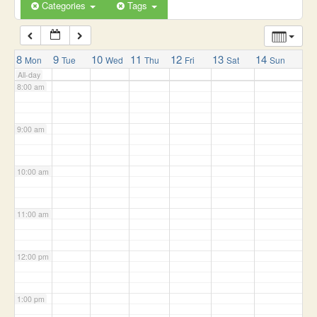
6:00 am
Categories
Tags
7:00 am
8
9
10
11
12
13
14
Mon
Tue
Wed
Thu
Fri
Sat
Sun
All-day
8:00 am
9:00 am
10:00 am
11:00 am
12:00 pm
1:00 pm