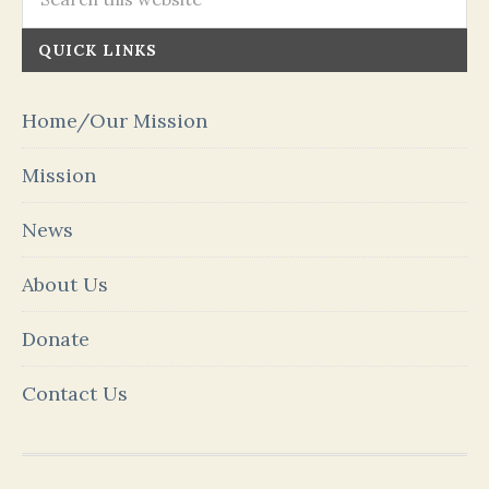
QUICK LINKS
Home/Our Mission
Mission
News
About Us
Donate
Contact Us