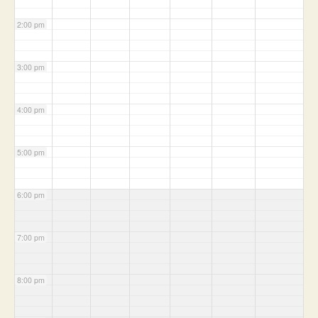
2:00 pm
3:00 pm
4:00 pm
5:00 pm
6:00 pm
7:00 pm
8:00 pm