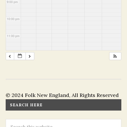
9:00 pm
10:00 pm
11:00 pm
© 2024 Folk New England, All Rights Reserved
SEARCH HERE