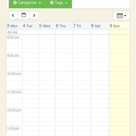
6:00 am
Categories
Tags
7:00 am
3
4
5
6
7
8
9
Mon
Tue
Wed
Thu
Fri
Sat
Sun
All-day
8:00 am
9:00 am
10:00 am
11:00 am
12:00 pm
1:00 pm