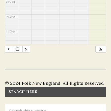
9:00 pm
10:00 pm
11:00 pm
© 2024 Folk New England, All Rights Reserved
SEARCH HERE