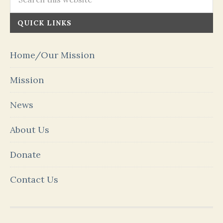
QUICK LINKS
Home/Our Mission
Mission
News
About Us
Donate
Contact Us