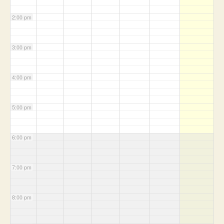
2:00 pm
3:00 pm
4:00 pm
5:00 pm
6:00 pm
7:00 pm
8:00 pm