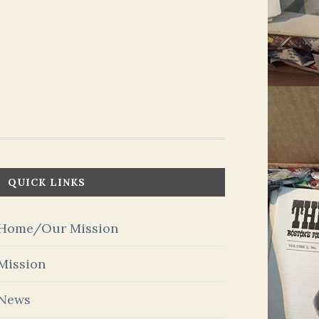
QUICK LINKS
Home/Our Mission
Mission
News