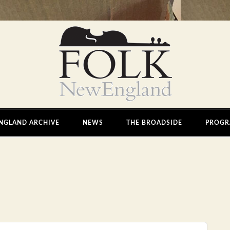
NGLAND ARCHIVE
NEWS
THE BROADSIDE
PROGR