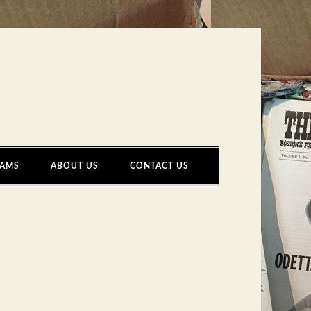
AMS
ABOUT US
CONTACT US