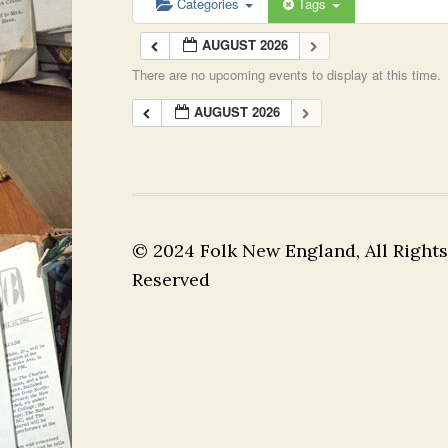
Categories
Tags
AUGUST 2026
There are no upcoming events to display at this time.
AUGUST 2026
© 2024 Folk New England, All Rights
Reserved