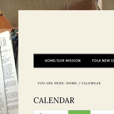
HOME/OUR MISSION
FOLK NEW E
YOU ARE HERE:
HOME
/
CALENDAR
CALENDAR