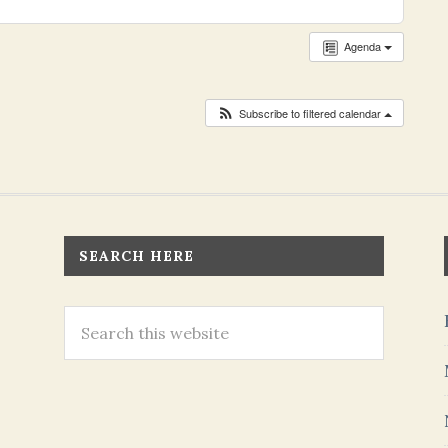
Agenda
Subscribe to filtered calendar
SEARCH HERE