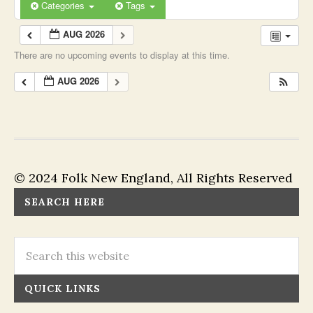
Categories
Tags
AUG 2026
There are no upcoming events to display at this time.
AUG 2026
© 2024 Folk New England, All Rights Reserved
SEARCH HERE
QUICK LINKS