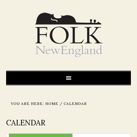
YOU ARE HERE:
HOME
/
CALENDAR
CALENDAR