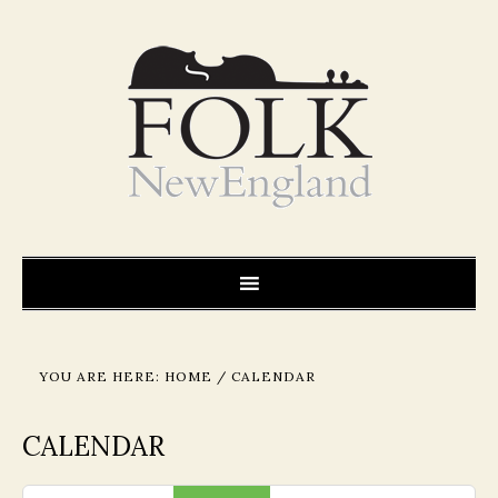
YOU ARE HERE:
HOME
/
CALENDAR
CALENDAR