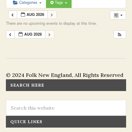
Categories
Tags
AUG 2026
There are no upcoming events to display at this time.
AUG 2026
© 2024 Folk New England, All Rights Reserved
SEARCH HERE
QUICK LINKS